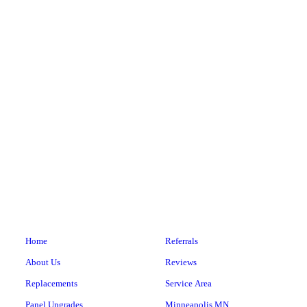
He helped me out in a tight spot & explained everything
he did. Awesome experience!
Details: Fixture or outlet not working • Outlets • Under
8 feet (low ceiling) • Townhouse
Electrical and Wiring Repair
Cathy A.
Home
Referrals
About Us
Reviews
Replacements
Service Area
Panel Upgrades
Minneapolis MN