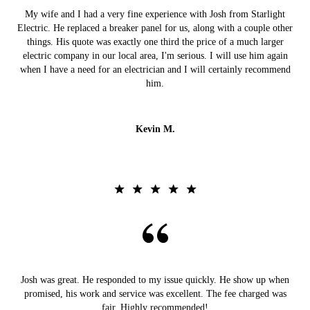
My wife and I had a very fine experience with Josh from Starlight
Electric. He replaced a breaker panel for us, along with a couple other
things. His quote was exactly one third the price of a much larger
electric company in our local area, I'm serious. I will use him again
when I have a need for an electrician and I will certainly recommend
him.
Kevin M.
Josh was great. He responded to my issue quickly. He show up when
promised, his work and service was excellent. The fee charged was
fair. Highly recommended!