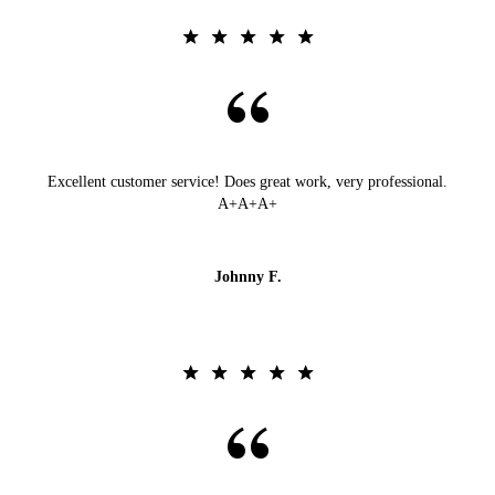
Excellent customer service! Does great work, very professional.
A+A+A+
Johnny F.