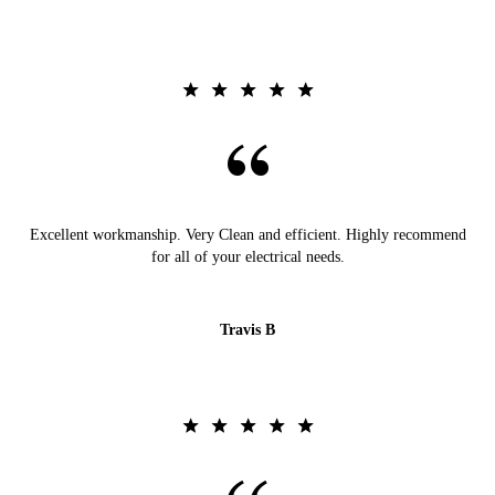
Excellent workmanship. Very Clean and efficient. Highly recommend
for all of your electrical needs.
Travis B