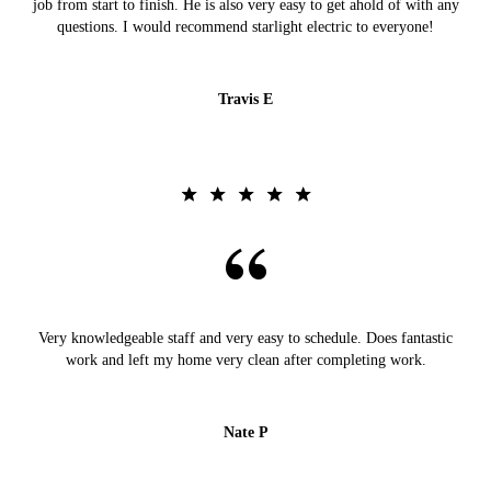
job from start to finish. He is also very easy to get ahold of with any
questions. I would recommend starlight electric to everyone!
Travis E
Very knowledgeable staff and very easy to schedule. Does fantastic
work and left my home very clean after completing work.
Nate P