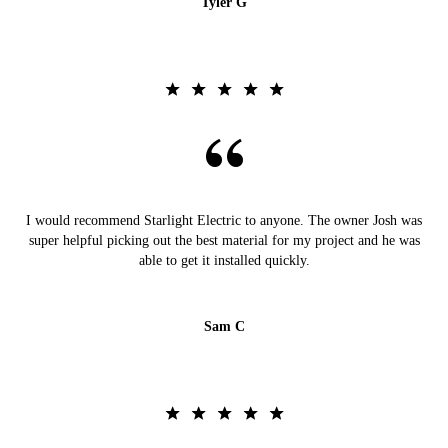
Tyler G
I would recommend Starlight Electric to anyone. The owner Josh was
super helpful picking out the best material for my project and he was
able to get it installed quickly.
Sam C