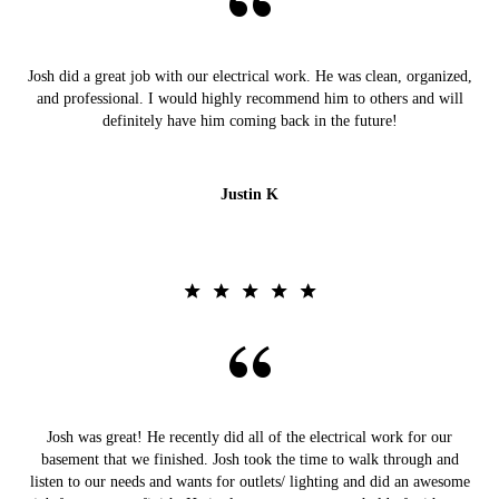
Josh did a great job with our electrical work. He was clean, organized,
and professional. I would highly recommend him to others and will
definitely have him coming back in the future!
Justin K
Josh was great! He recently did all of the electrical work for our
basement that we finished. Josh took the time to walk through and
listen to our needs and wants for outlets/ lighting and did an awesome