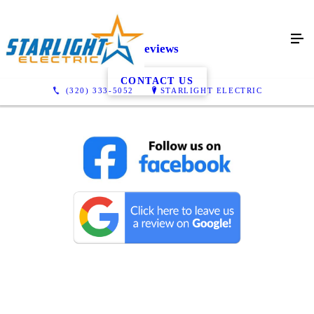
Reviews
CONTACT US
(320) 333-5052
STARLIGHT ELECTRIC