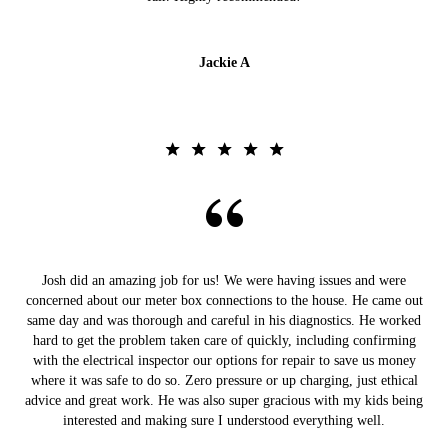
Jackie A
Josh did an amazing job for us! We were having issues and were
concerned about our meter box connections to the house. He came out
same day and was thorough and careful in his diagnostics. He worked
hard to get the problem taken care of quickly, including confirming
with the electrical inspector our options for repair to save us money
where it was safe to do so. Zero pressure or up charging, just ethical
advice and great work. He was also super gracious with my kids being
interested and making sure I understood everything well.