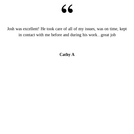
Josh was excellent! He took care of all of my issues, was on time, kept
in contact with me before and during his work...great job
Cathy A
Starlight Electric fixed an outlet that wasn't working
and updated our fire alarms. Very responsive, efficient,
and knowledgeable!