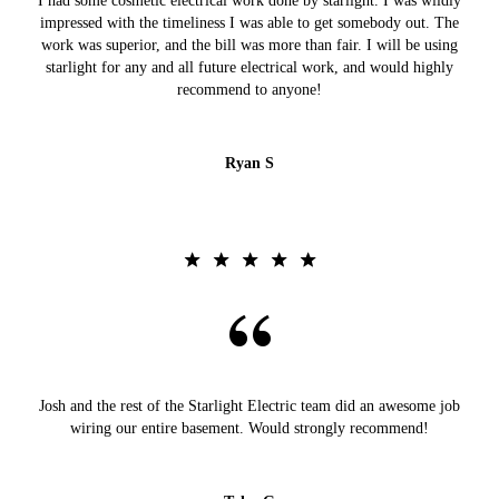
I had some cosmetic electrical work done by starlight. I was wildly
impressed with the timeliness I was able to get somebody out. The
work was superior, and the bill was more than fair. I will be using
starlight for any and all future electrical work, and would highly
recommend to anyone!
Ryan S
Josh and the rest of the Starlight Electric team did an awesome job
wiring our entire basement. Would strongly recommend!