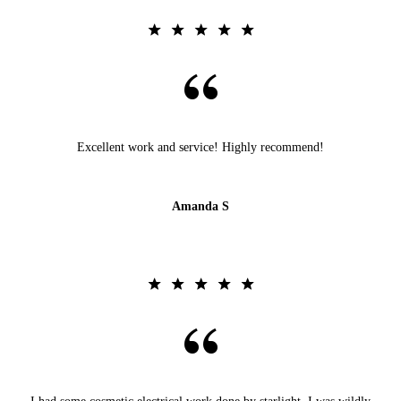
Excellent work and service! Highly recommend!
Amanda S