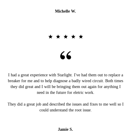
Michelle W.
I had a great experience with Starlight. I've had them out to replace a
breaker for me and to help diagnose a badly wired circuit. Both times
they did great and I will be bringing them out again for anything I
need in the future for eletric work.
They did a great job and described the issues and fixes to me well so I
could understand the root issue.
Jamie S.